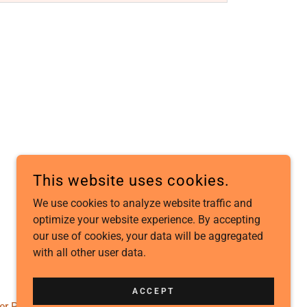
This website uses cookies.
We use cookies to analyze website traffic and
optimize your website experience. By accepting
POWERED BY
our use of cookies, your data will be aggregated
with all other user data.
ACCEPT
er Policy