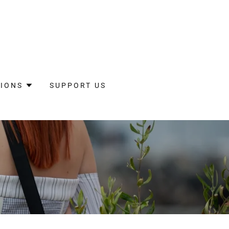
IONS
SUPPORT US