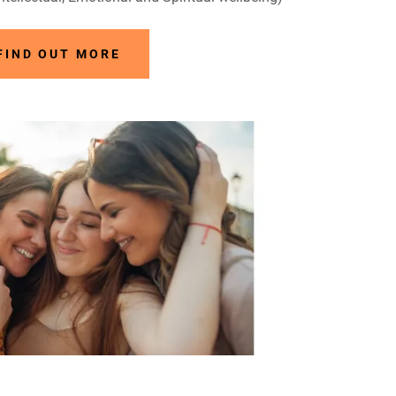
FIND OUT MORE