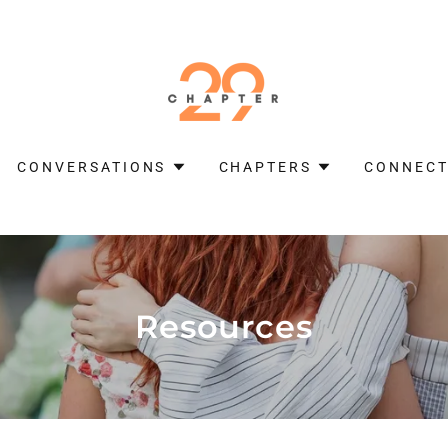
CONVERSATIONS
CHAPTERS
CONNECT
Resources