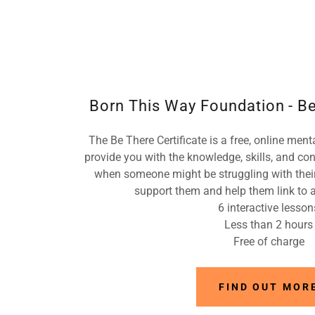
Born This Way Foundation - Be
The Be There Certificate is a free, online ment
provide you with the knowledge, skills, and co
when someone might be struggling with their
support them and help them link to a
6 interactive lesson
Less than 2 hours
Free of charge
FIND OUT MOR