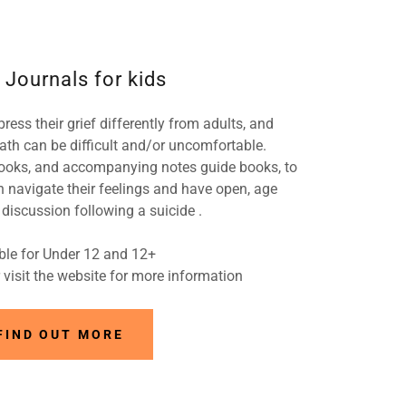
 Journals for kids
ress their grief differently from adults, and
ath can be difficult and/or uncomfortable.
ooks, and accompanying notes guide books, to
n navigate their feelings and have open, age
discussion following a suicide .
ble for Under 12 and 12+
visit the website for more information
FIND OUT MORE