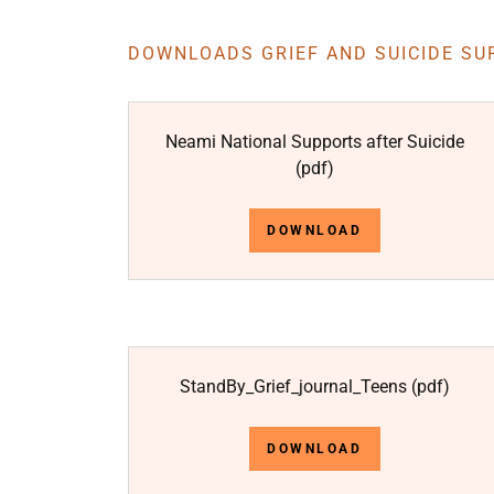
DOWNLOADS GRIEF AND SUICIDE SU
Neami National Supports after Suicide
(pdf)
DOWNLOAD
StandBy_Grief_journal_Teens
(pdf)
DOWNLOAD