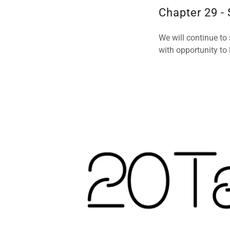
Chapter 29 -
We will continue to
with opportunity to 