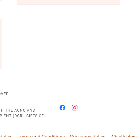
RVED.
ITH THE ACNC AND
IENT (DGR). GIFTS OF
Policy
Terms and Conditions
Grievance Policy
Whistleblow