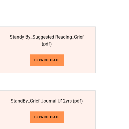
Standy By_Suggested Reading_Grief
(pdf)
DOWNLOAD
StandBy_Grief Journal U12yrs
(pdf)
DOWNLOAD