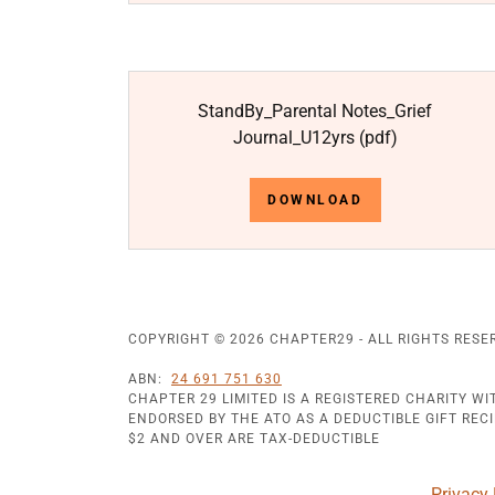
StandBy_Parental Notes_Grief
Journal_U12yrs
(pdf)
DOWNLOAD
COPYRIGHT © 2026 CHAPTER29 - ALL RIGHTS RESE
ABN:
24 691 751 630
CHAPTER 29 LIMITED IS A REGISTERED CHARITY W
ENDORSED BY THE ATO AS A DEDUCTIBLE GIFT RECIP
$2 AND OVER ARE TAX-DEDUCTIBLE
Privacy 