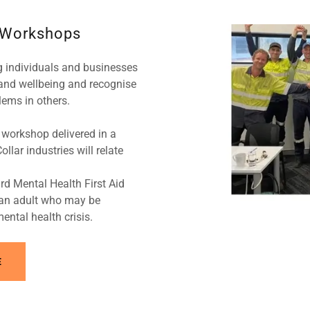
 Workshops
g individuals and businesses
and wellbeing and recognise
lems in others.
workshop delivered in a
lar industries will relate
rd Mental Health First Aid
t an adult who may be
ental health crisis.
E