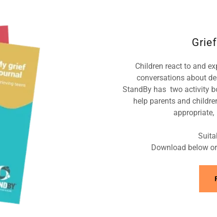
Grief
Children react to and exp
conversations about de
StandBy has two activity b
help parents and childre
appropriate, 
Suita
Download below or 