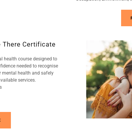
 There Certificate
al health course designed to
nfidence needed to recognise
 mental health and safely
vailable services.
s
E