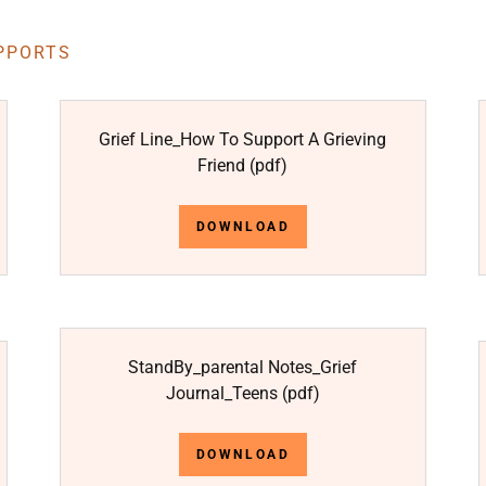
PPORTS
Grief Line_How To Support A Grieving
Friend
(pdf)
DOWNLOAD
StandBy_parental Notes_Grief
Journal_Teens
(pdf)
DOWNLOAD