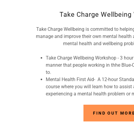
Take Charge Wellbeing
Take Charge Wellbeing is committed to helpin
manage and improve their own mental health 
mental health and wellbeing prob
Take Charge Wellbeing Workshop - 3 hour 
manner that people working in thhe Blue-Col
to.
Mental Health First Aid- A 12-hour Standa
course where you will learn how to assis
experiencing a mental health problem or m
FIND OUT MOR