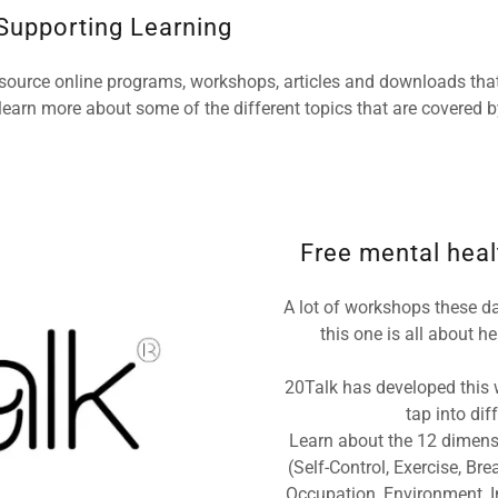
 Supporting Learning
 source online programs, workshops, articles and downloads that
learn more about some of the different topics that are covered by
Free mental healt
A lot of workshops these da
this one is all about 
20Talk has developed this w
tap into di
Learn about the 12 dimens
(Self-Control, Exercise, Bre
Occupation, Environment, In