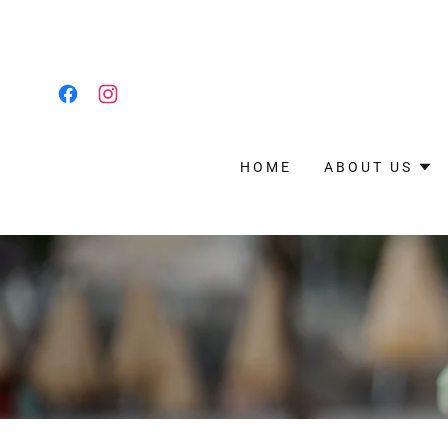
HOME
ABOUT US