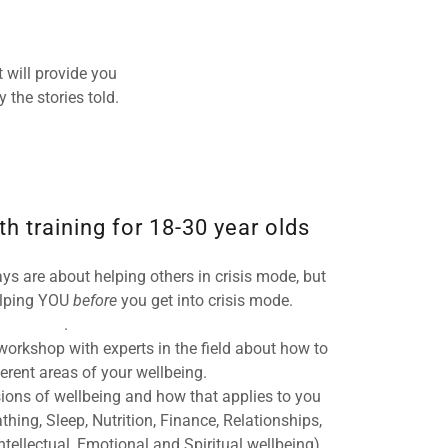
 will provide you
 the stories told.
h training for 18-30 year olds
ys are about helping others in crisis mode, but
helping YOU
before
you get into crisis mode.
.
orkshop with experts in the field about how to
fferent areas of your wellbeing.
ions of wellbeing and how that applies to you
athing, Sleep, Nutrition, Finance, Relationships,
tellectual, Emotional and Spiritual wellbeing)